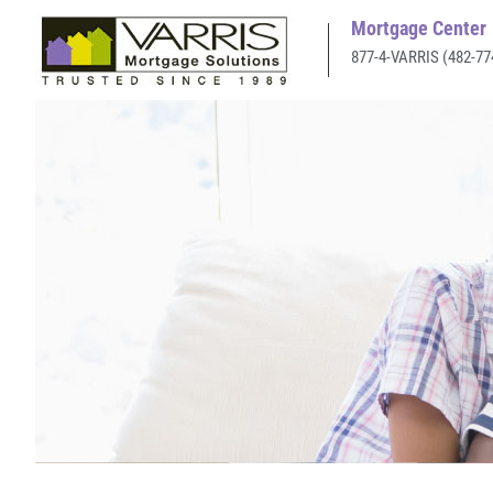
Mortgage Center
877-4-VARRIS (482-77