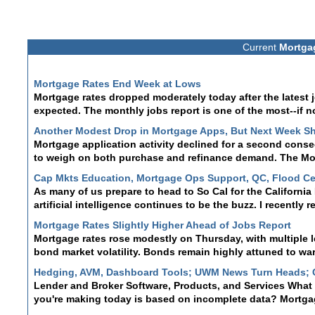
Current
Mortga
Mortgage Rates End Week at Lows
Mortgage rates dropped moderately today after the latest
expected. The monthly jobs report is one of the most--if n
Another Modest Drop in Mortgage Apps, But Next Week S
Mortgage application activity declined for a second cons
to weigh on both purchase and refinance demand. The Mor
Cap Mkts Education, Mortgage Ops Support, QC, Flood Ce
As many of us prepare to head to So Cal for the Californi
artificial intelligence continues to be the buzz. I recently 
Mortgage Rates Slightly Higher Ahead of Jobs Report
Mortgage rates rose modestly on Thursday, with multiple 
bond market volatility. Bonds remain highly attuned to wa
Hedging, AVM, Dashboard Tools; UWM News Turn Heads;
Lender and Broker Software, Products, and Services What i
you're making today is based on incomplete data? Mortgage
Mortgage Rates Steady at 2 Week Lows