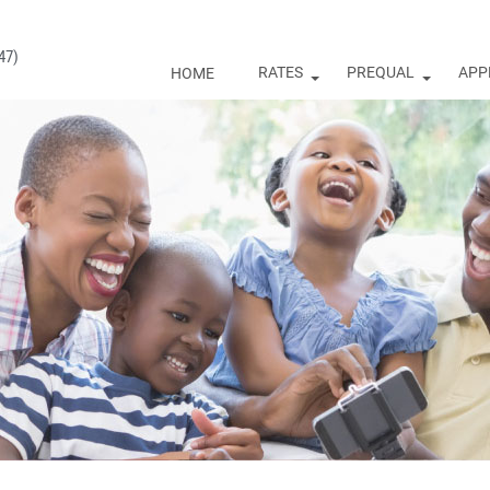
47)
RATES
PREQUAL
APP
HOME