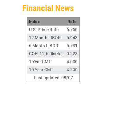
Financial News
Index
Rate
U.S. Prime Rate
6.750
12 Month LIBOR
5.943
6 Month LIBOR
5.731
COFI 11th District
0.223
1 Year CMT
4.030
10 Year CMT
4.200
Last updated: 08/07