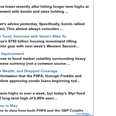
lower recently after hitting longer term highs at
vement with bonds and rates holding ...
t's advice yesterday. Specifically, bonds rallied
r). This almost always coincides ...
Trust; Interview with Vesta's Mike Yu
se’s $750 billion housing investment rifling
into gear with next week’s Western Second...
t Improvement
onse to bond market volatility surrounding heavy
panese currency (not a common source ...
er Wealth, and Dropped Coverage
nformation that the FHFA, through Freddie and
efore approving condo loans beginning tod...
-term highs in over a week, but today's 30yr fixed
l long-term high of 6.85% seen...
her in May
ng to data from both FHFA and the S&P Cotality
howed annual price growth improvin...
Get Widget