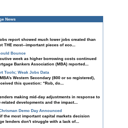
ge News
 jobs report showed much lower jobs created than
ot THE most--important pieces of eco...
hould Bounce
ecutive week as higher borrowing costs continued
tgage Bankers Association (MBA) reported...
rt Tools; Weak Jobs Data
a MBA’s Western Secondary (800 or so registered),
received this question: “Rob, do...
lenders making mid-day adjustments in response to
r-related developments and the impact...
 Chrisman Demo Day Announced
f the most important capital markets decision
 lenders don't struggle with a lack of...