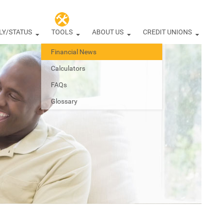
LY/STATUS
TOOLS
ABOUT US
CREDIT UNIONS
Financial News
Calculators
FAQs
Glossary