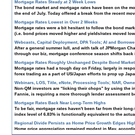
The bond market and mortgage rates have been on the move 
the end of July. Today offered a break from the recent mo
Mortgage Rates Lowest in Over 2 Weeks
Mortgage rates were a bit hesitant to follow the bond marke
(i.e. bond prices moved higher and yields/rates moved lowe
Webcasts, Capital Deployment, DPA Tools; AI and Borrower 
After a general summer lull, and with talk of JPMorgan Cha
through our biz, mortgage conference season shifts back 
Mortgage Rates Roughly Unchanged Despite Bond Marke
Mortgage rates had a tough day on Friday, largely in resp
forex trading as a part of US/Japan efforts to prop up Ja
Webinars, LOS, Title, eNote, Processing Tools; NAR, Own
Non-QM investors are “licking their chops” by using the i
Fannie, is requiring a more thorough lender assessment b
Mortgage Rates Back Near Long-Term Highs
To be fair, mortgage rates haven't been far from their long
index level of 6.83% is functionally equivalent to the actua
Regional Divide Persists as Home Price Growth Edges Hig
Home price appreciation remained modest in May, accordi
Case-Shiller Home Price Indices . Although both reports s