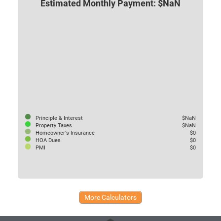
Estimated Monthly Payment: $NaN
Principle & Interest
$NaN
Property Taxes
$NaN
Homeowner's Insurance
$0
HOA Dues
$0
PMI
$0
More Calculators