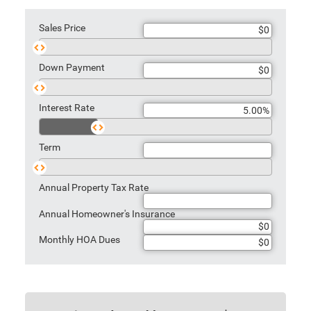
Sales Price
Sales
Price
Down Payment
Down
Payment
Interest Rate
Rate
Term
Term
Annual Property Tax Rate
Annual Homeowner's Insurance
Monthly HOA Dues