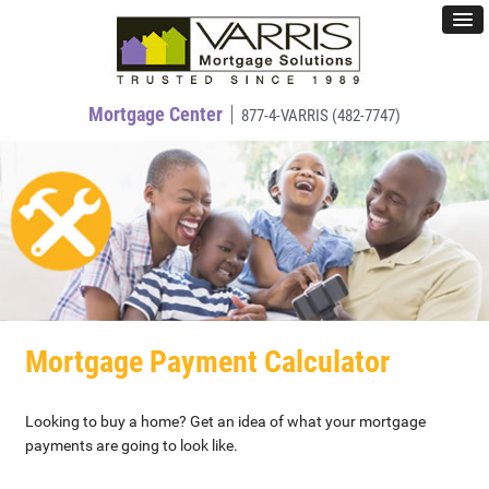
Mortgage Center
877-4-VARRIS (482-7747)
Mortgage Payment Calculator
Looking to buy a home? Get an idea of what your mortgage
payments are going to look like.