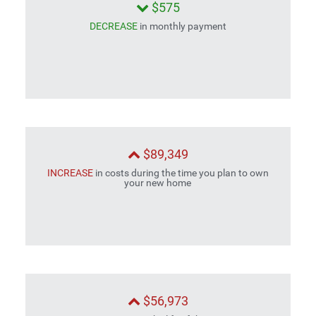
$575
DECREASE
in monthly payment
$89,349
INCREASE
in costs during the time you plan to own
your new home
$56,973