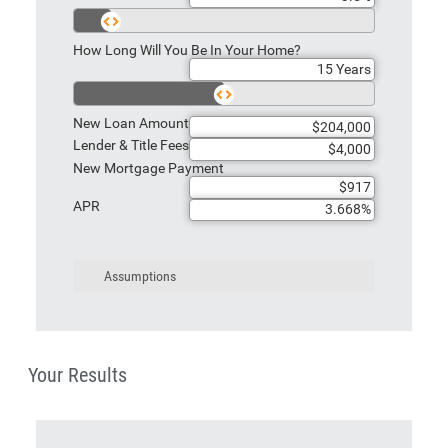
How Long Will You Be In Your Home?
New Loan Amount
Lender & Title Fees
New Mortgage Payment
APR
Assumptions
Your Results