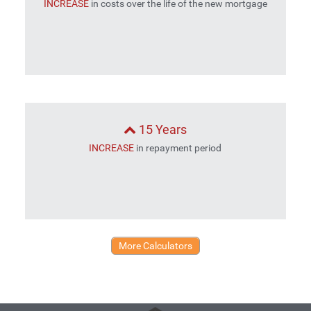
INCREASE
in costs over the life of the new mortgage
15 Years
INCREASE
in repayment period
More Calculators