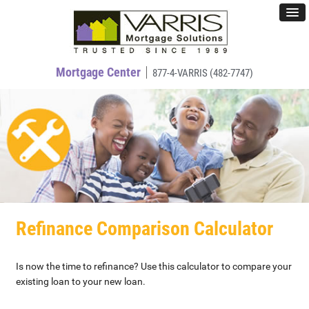
Mortgage Center
877-4-VARRIS (482-7747)
Refinance Comparison Calculator
Is now the time to refinance? Use this calculator to compare your
existing loan to your new loan.