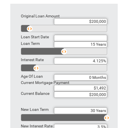
Original Loan Amount
Loan Start Date
Loan Term
Interest Rate
Age Of Loan
Current Mortgage Payment
Current Balance
New Loan Term
New Interest Rate