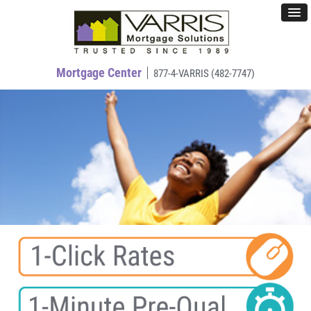
Mortgage Center
877-4-VARRIS (482-7747)