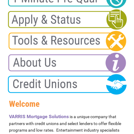
Welcome
VARRIS Mortgage Solutions
is a unique company that
partners with credit unions and select lenders to offer flexible
programs and low rates. Entertainment industry specialists