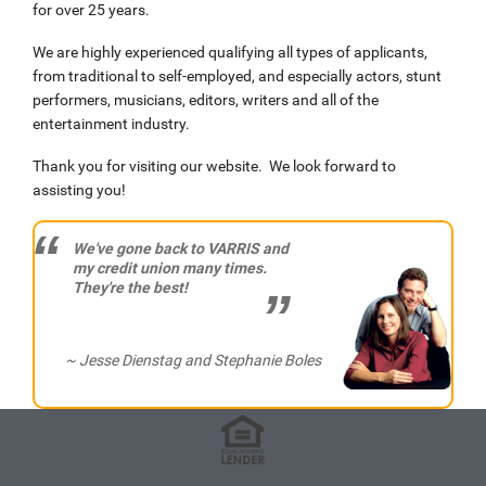
for over 25 years.
We are highly experienced qualifying all types of applicants,
from traditional to self-employed, and especially actors, stunt
performers, musicians, editors, writers and all of the
entertainment industry.
Thank you for visiting our website. We look forward to
assisting you!
We've gone back to VARRIS and
my credit union many times.
They're the best!
~ Jesse Dienstag and Stephanie Boles