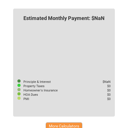
Estimated Monthly Payment: $NaN
Principle & Interest
$NaN
Property Taxes
$0
Homeowner's Insurance
$0
HOA Dues
$0
PMI
$0
More Calculators