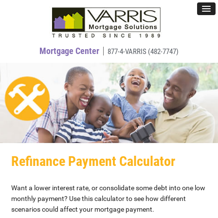
Mortgage Center
877-4-VARRIS (482-7747)
Refinance Payment Calculator
Want a lower interest rate, or consolidate some debt into one low
monthly payment? Use this calculator to see how different
scenarios could affect your mortgage payment.