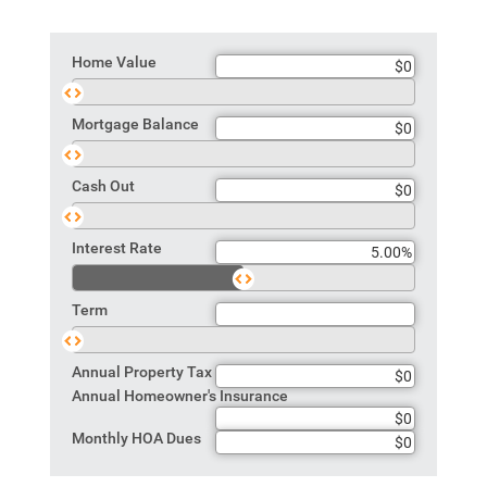
Home Value
Home
Value
Mortgage Balance
Mortgage
Balance
Cash Out
Cash
Out
Interest Rate
Rate
Term
Term
Annual Property Tax
Annual Homeowner's Insurance
Monthly HOA Dues